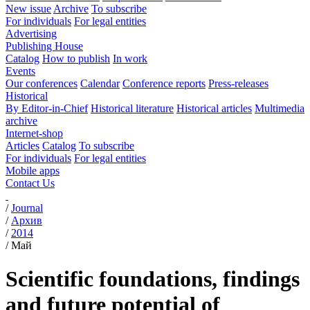
New issue
Archive
To subscribe
For individuals
For legal entities
Advertising
Publishing House
Catalog
How to publish
In work
Events
Our conferences
Calendar
Conference reports
Press-releases
Historical
By Editor-in-Chief
Historical literature
Historical articles
Multimedia
archive
Internet-shop
Articles
Catalog
To subscribe
For individuals
For legal entities
Mobile apps
Contact Us
/
Journal
/
Архив
/
2014
/
Май
Scientific foundations, findings
and future potential of