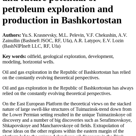
petroleum exploration and
production in Bashkortostan
Authors:
Yu.S. Krasnevsky, M.L. Pelevin, V.F. Chekushin, A.V.
Zainullin (Bashneft JSOC, RF, Ufa), A.R. Latypov, E.V. Lozin
(BashNIPIneft LLC, RF, Ufa)
Key words:
oilfield, geological exploration, development,
modeling, horizontal wells.
Oil and gas exploration in the Republic of Bashkortostan has relied
on the constantly evolving theoretical perspectives.
Oil and gas exploration in the Republic of Bashkortostan has always
relied on the constantly evolving theoretical perspectives.
On the East European Platform the theoretical views on the stacked
nature of large swell-like structures of Tuimazinsk-trend down from
the Lower Permian setting resulted in the unique Tuimazinskoye oil
discovery and a number of big discoveries such as Serafimovskoye,
Shkapovskoye and Mancharovskoye oil fields. Extrapolation of
these ideas on the other regions within the eastern margin of the