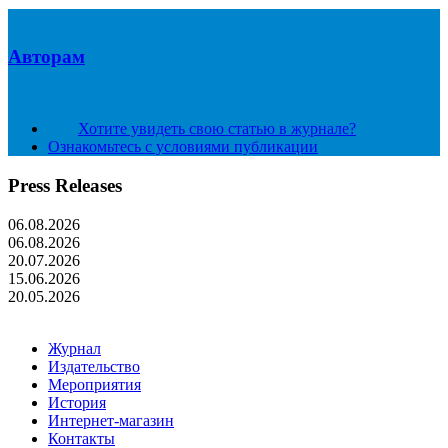
Авторам
Хотите увидеть свою статью в журнале?
Ознакомьтесь с условиями публикации
Press Releases
06.08.2026
06.08.2026
20.07.2026
15.06.2026
20.05.2026
Журнал
Издательство
Мероприятия
История
Интернет-магазин
Контакты