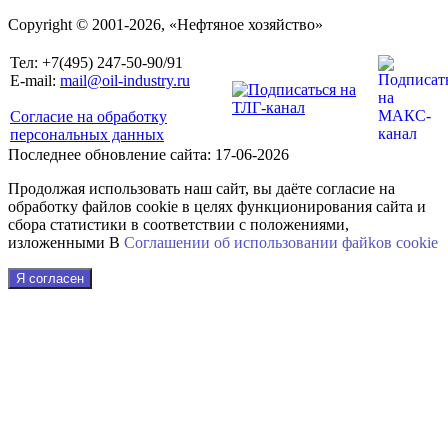
Copyright © 2001-2026, «Нефтяное хозяйство»
Тел: +7(495) 247-50-90/91
E-mail:
mail@oil-industry.ru
Согласие на обработку
персональных данных
Последнее обновление сайта: 17-06-2026
Продолжая использовать наш сайт, вы даёте согласие на
обработку файлов cookie в целях функционирования сайта и
сбора статистики в соответствии с положениями,
изложенными В
Соглашении об использовании файkов cookie
Я согласен