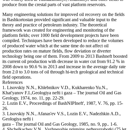
produce from the crestal parts of vast platform reservoirs.
Many engineering solutions for improved oil recovery on the fields
in Bashkortostan provided significant and valuable input to the
theory and practice of petroleum industry. The theoretical
framework was created for engineering and monitoring of the
platform fields; over 1000 field development projects have been
compiled. Techniques have been developed to reduce the volumes
of produced water which at the same time do not affect oil
production rates on mature fields, flow deviation or diverter
technology being one of them. From 2009 to 2013 Bashneft boosted
its current oil production with decrease in water cut from 91.2 % in
2008 down to 90.6 % in 2013 and increase in the average daily rate
from 2.0 to 3.0 tons of oil through hi-tech geological and technical
field operations.
References
1. Lisovskiy N.N., Khlebnikov V.D., Kukharenko Yu.N.,
Khat'yanov F.I.,Geologiya nefti i gaza – The journal Oil and Gas
Geology, 1974, no. 11, pp. 22-29.
2. Lozin E.V., Proceedings of BashNIPIneft', 1987, V. 76, pp. 15-
26.
3. Lisovskiy N.N., Afanas'ev V.S., Lozin E.V., Nadezhkin A.D.,
Geologiya nefti i
gaza – The journal Oil and Gas Geology, 1985, no. 9, pp.. 1-6.
4. Shchelkachev V.N., Vazhneyshie printsipy nefterazrabotki (75 let