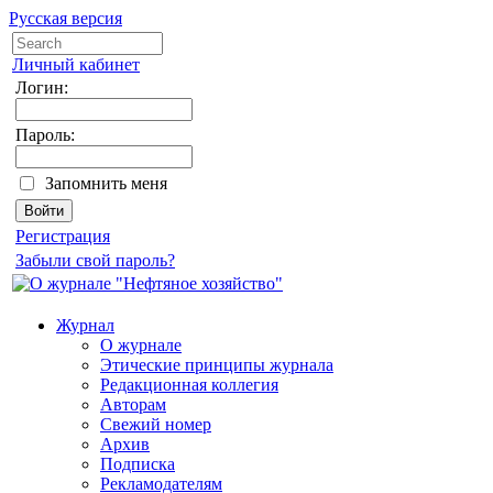
Русская версия
Личный кабинет
Логин:
Пароль:
Запомнить меня
Регистрация
Забыли свой пароль?
Журнал
О журнале
Этические принципы журнала
Редакционная коллегия
Авторам
Свежий номер
Архив
Подписка
Рекламодателям