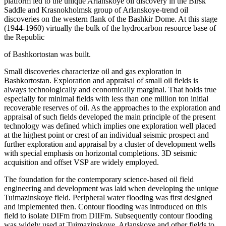
platform led to the unique Arlanskoye oil discovery in the Birsk
Saddle and Krasnokholmsk group of Arlanskoye-trend oil
discoveries on the western flank of the Bashkir Dome. At this stage
(1944-1960) virtually the bulk of the hydrocarbon resource base of
the Republic
of Bashkortostan was built.
Small discoveries characterize oil and gas exploration in
Bashkortostan. Exploration and appraisal of small oil fields is
always technologically and economically marginal. That holds true
especially for minimal fields with less than one million ton initial
recoverable reserves of oil. As the approaches to the exploration and
appraisal of such fields developed the main principle of the present
technology was defined which implies one exploration well placed
at the highest point or crest of an individual seismic prospect and
further exploration and appraisal by a cluster of development wells
with special emphasis on horizontal completions. 3D seismic
acquisition and offset VSP are widely employed.
The foundation for the contemporary science-based oil field
engineering and development was laid when developing the unique
Tuimazinskoye field. Peripheral water flooding was first designed
and implemented then. Contour flooding was introduced on this
field to isolate DIFm from DIIFm. Subsequently contour flooding
was widely used at Tuimazinskoye, Arlanskoye and other fields to