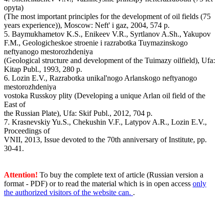
opyta)
(The most important principles for the development of oil fields (75
years experience)), Moscow: Neft' i gaz, 2004, 574 p.
5. Baymukhametov K.S., Enikeev V.R., Syrtlanov A.Sh., Yakupov
F.M., Geologicheskoe stroenie i razrabotka Tuymazinskogo
neftyanogo mestorozhdeniya
(Geological structure and development of the Tuimazy oilfield), Ufa:
Kitap Publ., 1993, 280 p.
6. Lozin E.V., Razrabotka unikal'nogo Arlanskogo neftyanogo
mestorozhdeniya
vostoka Russkoy plity (Developing a unique Arlan oil field of the
East of
the Russian Plate), Ufa: Skif Publ., 2012, 704 p.
7. Krasnevskiy Yu.S., Chekushin V.F., Latypov A.R., Lozin E.V.,
Proceedings of
VNII, 2013, Issue devoted to the 70th anniversary of Institute, pp.
30-41.
Attention!
To buy the complete text of article (Russian version a
format - PDF) or to read the material which is in open access
only
the authorized visitors of the website can.
.