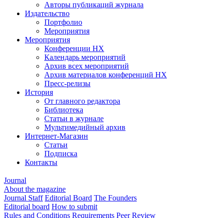
Авторы публикаций журнала
Издательство
Портфолио
Мероприятия
Мероприятия
Конференции НХ
Календарь мероприятий
Архив всех мероприятий
Архив материалов конференций НХ
Пресс-релизы
История
От главного редактора
Библиотека
Статьи в журнале
Мультимедийный архив
Интернет-Магазин
Статьи
Подписка
Контакты
Journal
About the magazine
Journal Staff
Editorial Board
The Founders
Editorial board
How to submit
Rules and Conditions
Requirements
Peer Review