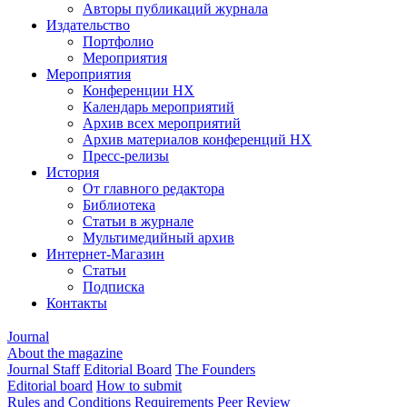
Авторы публикаций журнала
Издательство
Портфолио
Мероприятия
Мероприятия
Конференции НХ
Календарь мероприятий
Архив всех мероприятий
Архив материалов конференций НХ
Пресс-релизы
История
От главного редактора
Библиотека
Статьи в журнале
Мультимедийный архив
Интернет-Магазин
Статьи
Подписка
Контакты
Journal
About the magazine
Journal Staff
Editorial Board
The Founders
Editorial board
How to submit
Rules and Conditions
Requirements
Peer Review