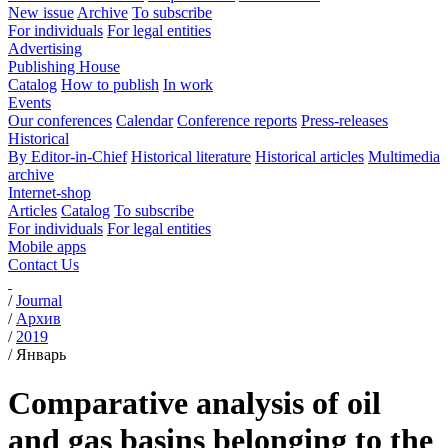
New issue
Archive
To subscribe
For individuals
For legal entities
Advertising
Publishing House
Catalog
How to publish
In work
Events
Our conferences
Calendar
Conference reports
Press-releases
Historical
By Editor-in-Chief
Historical literature
Historical articles
Multimedia
archive
Internet-shop
Articles
Catalog
To subscribe
For individuals
For legal entities
Mobile apps
Contact Us
/
Journal
/
Архив
/
2019
/
Январь
Comparative analysis of oil
and gas basins belonging to the