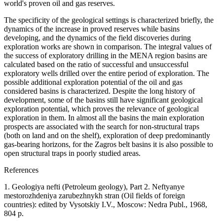
world's proven oil and gas reserves.
The specificity of the geological settings is characterized briefly, the
dynamics of the increase in proved reserves while basins
developing, and the dynamics of the field discoveries during
exploration works are shown in comparison. The integral values of
the success of exploratory drilling in the MENA region basins are
calculated based on the ratio of successful and unsuccessful
exploratory wells drilled over the entire period of exploration. The
possible additional exploration potential of the oil and gas
considered basins is characterized. Despite the long history of
development, some of the basins still have significant geological
exploration potential, which proves the relevance of geological
exploration in them. In almost all the basins the main exploration
prospects are associated with the search for non-structural traps
(both on land and on the shelf), exploration of deep predominantly
gas-bearing horizons, for the Zagros belt basins it is also possible to
open structural traps in poorly studied areas.
References
1. Geologiya nefti (Petroleum geology), Part 2. Neftyanye
mestorozhdeniya zarubezhnykh stran (Oil fields of foreign
countries): edited by Vysotskiy I.V., Moscow: Nedra Publ., 1968,
804 p.