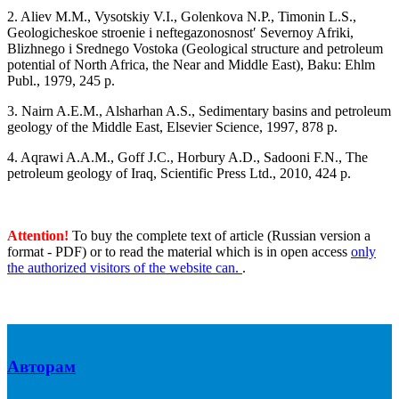
2. Aliev M.M., Vysotskiy V.I., Golenkova N.P., Timonin L.S.,
Geologicheskoe stroenie i neftegazonosnostʹ Severnoy Afriki,
Blizhnego i Srednego Vostoka (Geological structure and petroleum
potential of North Africa, the Near and Middle East), Baku: Ehlm
Publ., 1979, 245 p.
3. Nairn A.E.M., Alsharhan A.S., Sedimentary basins and petroleum
geology of the Middle East, Elsevier Science, 1997, 878 p.
4. Aqrawi A.A.M., Goff J.C., Horbury A.D., Sadooni F.N., The
petroleum geology of Iraq, Scientific Press Ltd., 2010, 424 p.
Attention!
To buy the complete text of article (Russian version a
format - PDF) or to read the material which is in open access
only
the authorized visitors of the website can.
.
Авторам