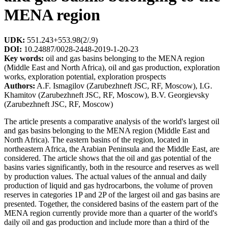
MENA region
UDK:
551.243+553.98(2/.9)
DOI:
10.24887/0028-2448-2019-1-20-23
Key words:
oil and gas basins belonging to the MENA region
(Middle East and North Africa), oil and gas production, exploration
works, exploration potential, exploration prospects
Authors:
A.F. Ismagilov (Zarubezhneft JSC, RF, Moscow), I.G.
Khamitov (Zarubezhneft JSC, RF, Moscow), B.V. Georgievsky
(Zarubezhneft JSC, RF, Moscow)
The article presents a comparative analysis of the world's largest oil
and gas basins belonging to the MENA region (Middle East and
North Africa). The eastern basins of the region, located in
northeastern Africa, the Arabian Peninsula and the Middle East, are
considered. The article shows that the oil and gas potential of the
basins varies significantly, both in the resource and reserves as well
by production values. The actual values of the annual and daily
production of liquid and gas hydrocarbons, the volume of proven
reserves in categories 1P and 2P of the largest oil and gas basins are
presented. Together, the considered basins of the eastern part of the
MENA region currently provide more than a quarter of the world's
daily oil and gas production and include more than a third of the