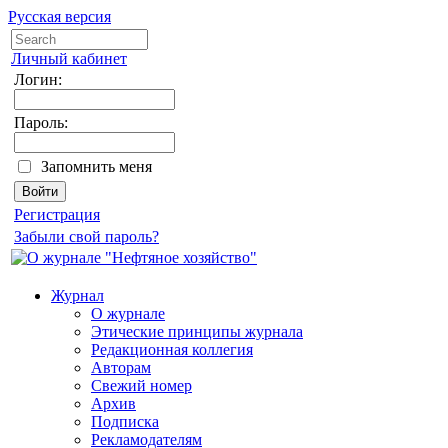
Русская версия
Личный кабинет
Логин:
Пароль:
Запомнить меня
Регистрация
Забыли свой пароль?
Журнал
О журнале
Этические принципы журнала
Редакционная коллегия
Авторам
Свежий номер
Архив
Подписка
Рекламодателям