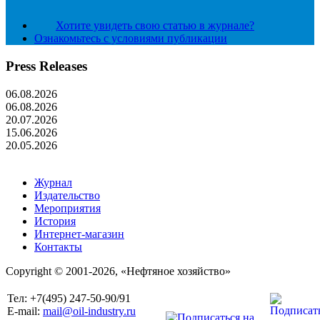
Хотите увидеть свою статью в журнале?
Ознакомьтесь с условиями публикации
Press Releases
06.08.2026
06.08.2026
20.07.2026
15.06.2026
20.05.2026
Журнал
Издательство
Мероприятия
История
Интернет-магазин
Контакты
Copyright © 2001-2026, «Нефтяное хозяйство»
Тел: +7(495) 247-50-90/91
E-mail:
mail@oil-industry.ru